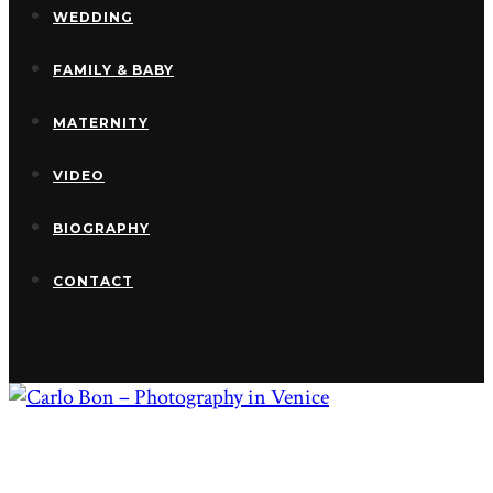
WEDDING
FAMILY & BABY
MATERNITY
VIDEO
BIOGRAPHY
CONTACT