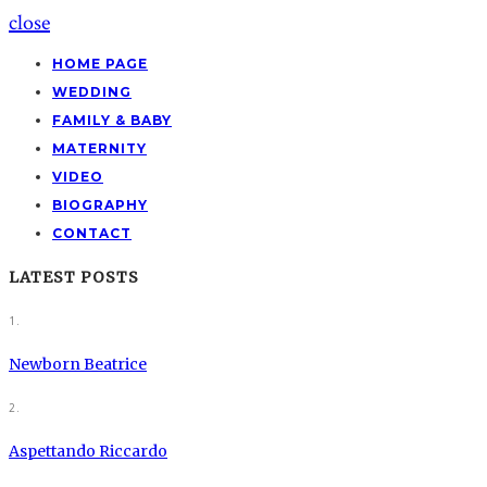
close
HOME PAGE
WEDDING
FAMILY & BABY
MATERNITY
VIDEO
BIOGRAPHY
CONTACT
LATEST POSTS
1.
Newborn Beatrice
2.
Aspettando Riccardo