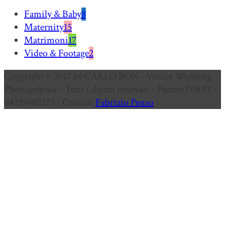
Family & Baby
8
Maternity
15
Matrimoni
17
Video & Footage
2
Copyright © 2017 by CARLO BON - Venice Wedding
Photographer - Tutti i diritti riservati - Partita IVA IT-
04229880275 - Credits:
Fabrizio Penso