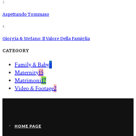
3.
Aspettando Tommaso
4.
Giorgia & Stefano: Il Valore Della Famiglia
CATEGORY
Family & Baby
8
Maternity
15
Matrimoni
17
Video & Footage
2
HOME PAGE