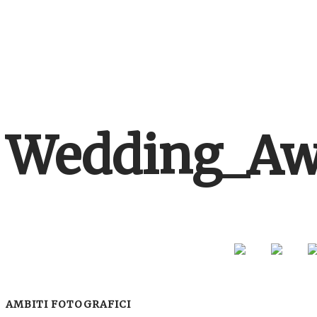
Wedding_Aw
AMBITI FOTOGRAFICI